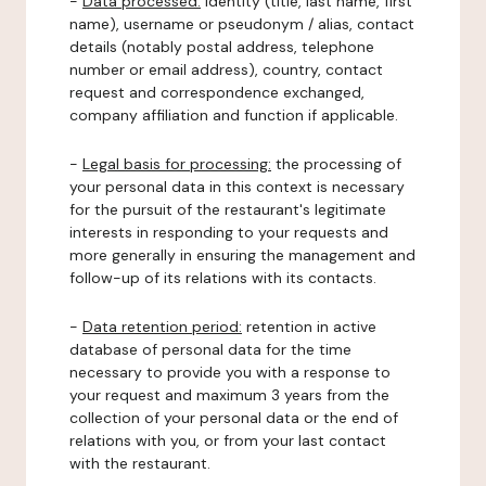
-
Data processed:
identity (title, last name, first
name), username or pseudonym / alias, contact
details (notably postal address, telephone
number or email address), country, contact
request and correspondence exchanged,
company affiliation and function if applicable.
-
Legal basis for processing:
the processing of
your personal data in this context is necessary
for the pursuit of the restaurant's legitimate
interests in responding to your requests and
more generally in ensuring the management and
follow-up of its relations with its contacts.
-
Data retention period:
retention in active
database of personal data for the time
necessary to provide you with a response to
your request and maximum 3 years from the
collection of your personal data or the end of
relations with you, or from your last contact
with the restaurant.