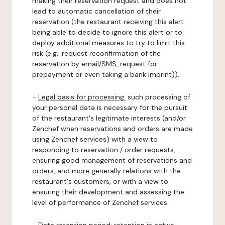
making their reservation request and does not
lead to automatic cancellation of their
reservation (the restaurant receiving this alert
being able to decide to ignore this alert or to
deploy additional measures to try to limit this
risk (e.g.: request reconfirmation of the
reservation by email/SMS, request for
prepayment or even taking a bank imprint)).
-
Legal basis for processing:
such processing of
your personal data is necessary for the pursuit
of the restaurant's legitimate interests (and/or
Zenchef when reservations and orders are made
using Zenchef services) with a view to
responding to reservation / order requests,
ensuring good management of reservations and
orders, and more generally relations with the
restaurant's customers, or with a view to
ensuring their development and assessing the
level of performance of Zenchef services.