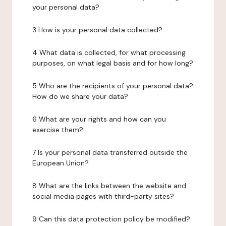
your personal data?
3 How is your personal data collected?
4 What data is collected, for what processing
purposes, on what legal basis and for how long?
5 Who are the recipients of your personal data?
How do we share your data?
6 What are your rights and how can you
exercise them?
7 Is your personal data transferred outside the
European Union?
8 What are the links between the website and
social media pages with third-party sites?
9 Can this data protection policy be modified?