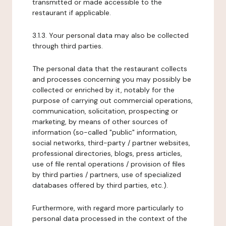
transmitted or made accessible to the
restaurant if applicable.
3.1.3. Your personal data may also be collected
through third parties.
The personal data that the restaurant collects
and processes concerning you may possibly be
collected or enriched by it, notably for the
purpose of carrying out commercial operations,
communication, solicitation, prospecting or
marketing, by means of other sources of
information (so-called "public" information,
social networks, third-party / partner websites,
professional directories, blogs, press articles,
use of file rental operations / provision of files
by third parties / partners, use of specialized
databases offered by third parties, etc.).
Furthermore, with regard more particularly to
personal data processed in the context of the