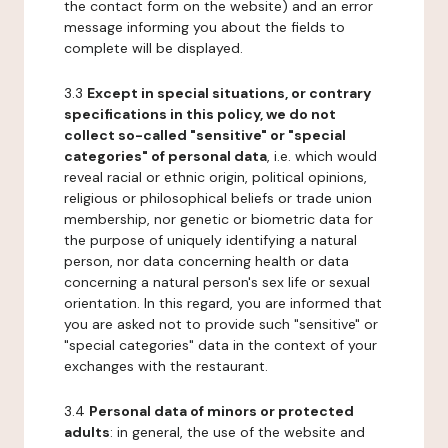
the contact form on the website) and an error
message informing you about the fields to
complete will be displayed.
3.3
Except in special situations, or contrary
specifications in this policy, we do not
collect so-called "sensitive" or "special
categories" of personal data
, i.e. which would
reveal racial or ethnic origin, political opinions,
religious or philosophical beliefs or trade union
membership, nor genetic or biometric data for
the purpose of uniquely identifying a natural
person, nor data concerning health or data
concerning a natural person's sex life or sexual
orientation. In this regard, you are informed that
you are asked not to provide such "sensitive" or
"special categories" data in the context of your
exchanges with the restaurant.
3.4
Personal data of minors or protected
adults
: in general, the use of the website and