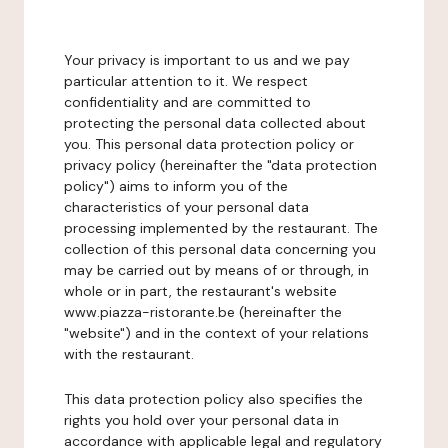
Your privacy is important to us and we pay
particular attention to it. We respect
confidentiality and are committed to
protecting the personal data collected about
you. This personal data protection policy or
privacy policy (hereinafter the "data protection
policy") aims to inform you of the
characteristics of your personal data
processing implemented by the restaurant. The
collection of this personal data concerning you
may be carried out by means of or through, in
whole or in part, the restaurant's website
www.piazza-ristorante.be (hereinafter the
"website") and in the context of your relations
with the restaurant.
This data protection policy also specifies the
rights you hold over your personal data in
accordance with applicable legal and regulatory