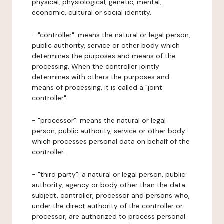
physical, physiological, genetic, mental,
economic, cultural or social identity.
- "controller": means the natural or legal person,
public authority, service or other body which
determines the purposes and means of the
processing. When the controller jointly
determines with others the purposes and
means of processing, it is called a "joint
controller".
- "processor": means the natural or legal
person, public authority, service or other body
which processes personal data on behalf of the
controller.
- "third party": a natural or legal person, public
authority, agency or body other than the data
subject, controller, processor and persons who,
under the direct authority of the controller or
processor, are authorized to process personal