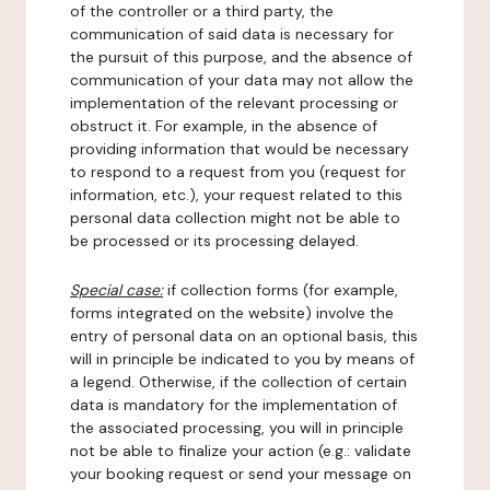
of the controller or a third party, the
communication of said data is necessary for
the pursuit of this purpose, and the absence of
communication of your data may not allow the
implementation of the relevant processing or
obstruct it. For example, in the absence of
providing information that would be necessary
to respond to a request from you (request for
information, etc.), your request related to this
personal data collection might not be able to
be processed or its processing delayed.
Special case:
if collection forms (for example,
forms integrated on the website) involve the
entry of personal data on an optional basis, this
will in principle be indicated to you by means of
a legend. Otherwise, if the collection of certain
data is mandatory for the implementation of
the associated processing, you will in principle
not be able to finalize your action (e.g.: validate
your booking request or send your message on