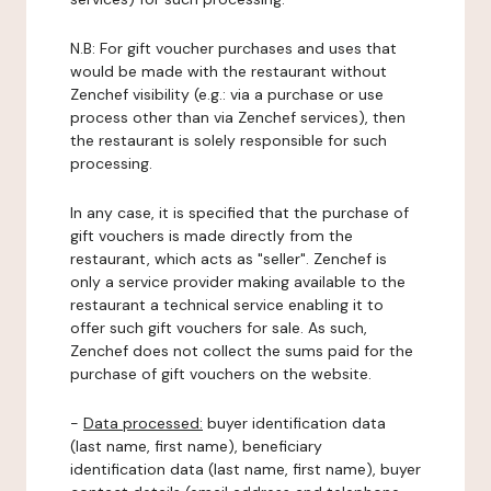
N.B: For gift voucher purchases and uses that
would be made with the restaurant without
Zenchef visibility (e.g.: via a purchase or use
process other than via Zenchef services), then
the restaurant is solely responsible for such
processing.
In any case, it is specified that the purchase of
gift vouchers is made directly from the
restaurant, which acts as "seller". Zenchef is
only a service provider making available to the
restaurant a technical service enabling it to
offer such gift vouchers for sale. As such,
Zenchef does not collect the sums paid for the
purchase of gift vouchers on the website.
-
Data processed:
buyer identification data
(last name, first name), beneficiary
identification data (last name, first name), buyer