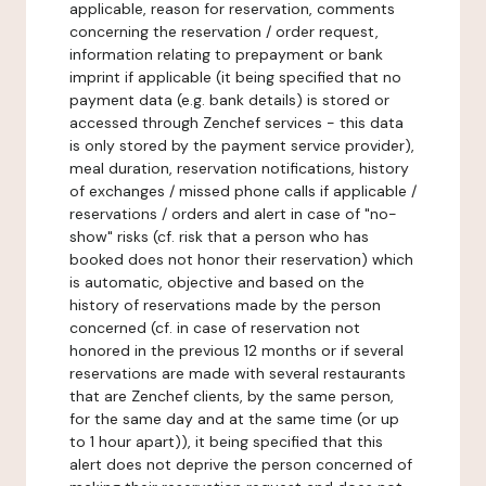
applicable, reason for reservation, comments
concerning the reservation / order request,
information relating to prepayment or bank
imprint if applicable (it being specified that no
payment data (e.g. bank details) is stored or
accessed through Zenchef services - this data
is only stored by the payment service provider),
meal duration, reservation notifications, history
of exchanges / missed phone calls if applicable /
reservations / orders and alert in case of "no-
show" risks (cf. risk that a person who has
booked does not honor their reservation) which
is automatic, objective and based on the
history of reservations made by the person
concerned (cf. in case of reservation not
honored in the previous 12 months or if several
reservations are made with several restaurants
that are Zenchef clients, by the same person,
for the same day and at the same time (or up
to 1 hour apart)), it being specified that this
alert does not deprive the person concerned of