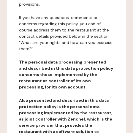
provisions.
If you have any questions, comments or
concerns regarding this policy, you can of
course address them to the restaurant at the
contact details provided below in the section
"What are your rights and how can you exercise
them?".
The personal data processing presented
and described in this data protection policy
concerns those implemented by the
restaurant as controller of its own
processing, for its own account.
Also presented and described in this data
protection policy is the personal data
processing implemented by the restaurant,
as joint controller with Zenchef, which is the
service provider that provides the
restaurant with a software solution to