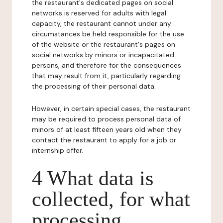
the restaurant's dedicated pages on social
networks is reserved for adults with legal
capacity, the restaurant cannot under any
circumstances be held responsible for the use
of the website or the restaurant's pages on
social networks by minors or incapacitated
persons, and therefore for the consequences
that may result from it, particularly regarding
the processing of their personal data.
However, in certain special cases, the restaurant
may be required to process personal data of
minors of at least fifteen years old when they
contact the restaurant to apply for a job or
internship offer.
4 What data is
collected, for what
processing