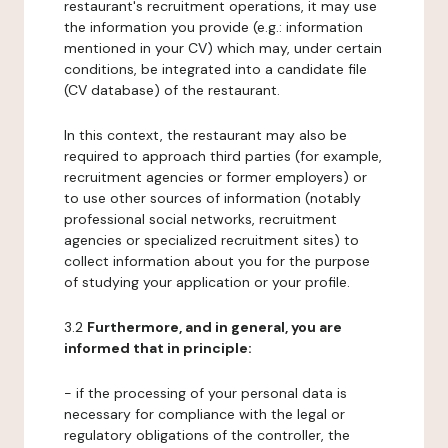
restaurant's recruitment operations, it may use
the information you provide (e.g.: information
mentioned in your CV) which may, under certain
conditions, be integrated into a candidate file
(CV database) of the restaurant.
In this context, the restaurant may also be
required to approach third parties (for example,
recruitment agencies or former employers) or
to use other sources of information (notably
professional social networks, recruitment
agencies or specialized recruitment sites) to
collect information about you for the purpose
of studying your application or your profile.
3.2
Furthermore, and in general, you are
informed that in principle:
- if the processing of your personal data is
necessary for compliance with the legal or
regulatory obligations of the controller, the