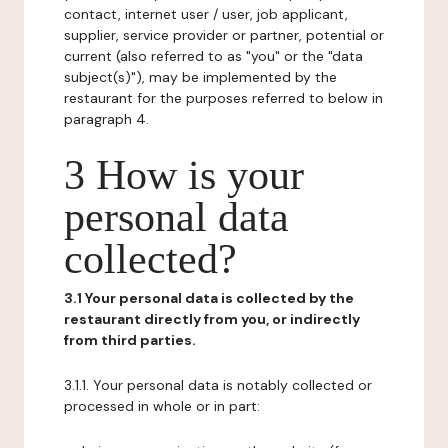
contact, internet user / user, job applicant,
supplier, service provider or partner, potential or
current (also referred to as "you" or the "data
subject(s)"), may be implemented by the
restaurant for the purposes referred to below in
paragraph 4.
3 How is your
personal data
collected?
3.1 Your personal data is collected by the
restaurant directly from you, or indirectly
from third parties.
3.1.1. Your personal data is notably collected or
processed in whole or in part: