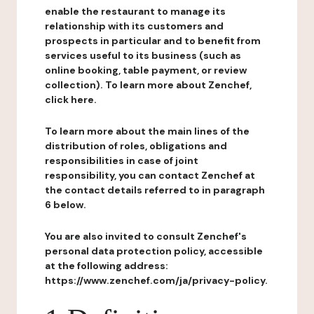
enable the restaurant to manage its
relationship with its customers and
prospects in particular and to benefit from
services useful to its business (such as
online booking, table payment, or review
collection). To learn more about Zenchef,
click here.
To learn more about the main lines of the
distribution of roles, obligations and
responsibilities in case of joint
responsibility, you can contact Zenchef at
the contact details referred to in paragraph
6 below.
You are also invited to consult Zenchef's
personal data protection policy, accessible
at the following address:
https://www.zenchef.com/ja/privacy-policy.