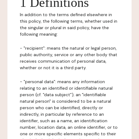
1 Definitions
In addition to the terms defined elsewhere in
this policy, the following terms, whether used in
the singular or plural in said policy, have the
following meaning:
- "recipient": means the natural or legal person,
public authority, service or any other body that
receives communication of personal data,
whether or not it is a third party.
- "personal data": means any information
relating to an identified or identifiable natural
person (cf. "data subject"); an "identifiable
natural person" is considered to be a natural
person who can be identified, directly or
indirectly, in particular by reference to an
identifier, such as a name, an identification
number, location data, an online identifier, or to
one or more specific elements specific to their