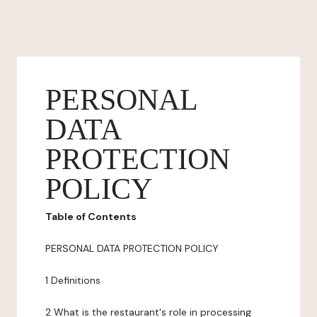
PERSONAL
DATA
PROTECTION
POLICY
Table of Contents
PERSONAL DATA PROTECTION POLICY
1 Definitions
2 What is the restaurant's role in processing