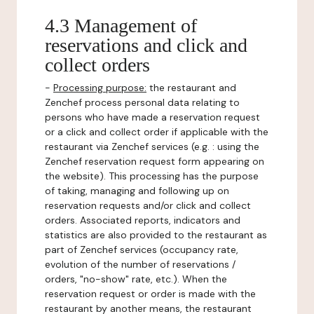
4.3 Management of
reservations and click and
collect orders
-
Processing purpose:
the restaurant and
Zenchef process personal data relating to
persons who have made a reservation request
or a click and collect order if applicable with the
restaurant via Zenchef services (e.g. : using the
Zenchef reservation request form appearing on
the website). This processing has the purpose
of taking, managing and following up on
reservation requests and/or click and collect
orders. Associated reports, indicators and
statistics are also provided to the restaurant as
part of Zenchef services (occupancy rate,
evolution of the number of reservations /
orders, "no-show" rate, etc.). When the
reservation request or order is made with the
restaurant by another means, the restaurant