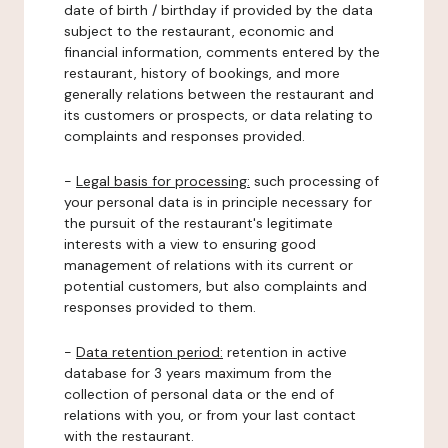
date of birth / birthday if provided by the data
subject to the restaurant, economic and
financial information, comments entered by the
restaurant, history of bookings, and more
generally relations between the restaurant and
its customers or prospects, or data relating to
complaints and responses provided.
-
Legal basis for processing:
such processing of
your personal data is in principle necessary for
the pursuit of the restaurant's legitimate
interests with a view to ensuring good
management of relations with its current or
potential customers, but also complaints and
responses provided to them.
-
Data retention period:
retention in active
database for 3 years maximum from the
collection of personal data or the end of
relations with you, or from your last contact
with the restaurant.