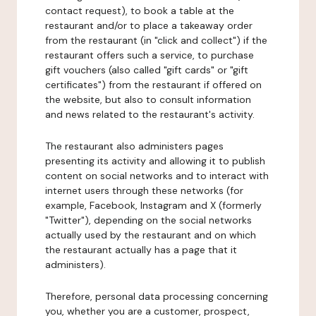
contact request), to book a table at the
restaurant and/or to place a takeaway order
from the restaurant (in "click and collect") if the
restaurant offers such a service, to purchase
gift vouchers (also called "gift cards" or "gift
certificates") from the restaurant if offered on
the website, but also to consult information
and news related to the restaurant's activity.
The restaurant also administers pages
presenting its activity and allowing it to publish
content on social networks and to interact with
internet users through these networks (for
example, Facebook, Instagram and X (formerly
"Twitter"), depending on the social networks
actually used by the restaurant and on which
the restaurant actually has a page that it
administers).
Therefore, personal data processing concerning
you, whether you are a customer, prospect,