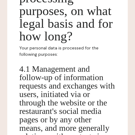
purposes, on what
legal basis and for
how long?
Your personal data is processed for the
following purposes:
4.1 Management and
follow-up of information
requests and exchanges with
users, initiated via or
through the website or the
restaurant's social media
pages or by any other
means, and more generally