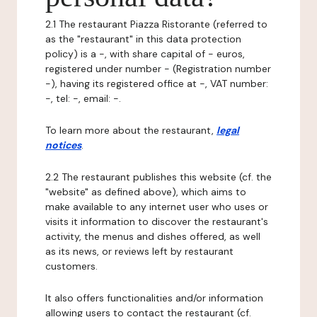
2.1 The restaurant Piazza Ristorante (referred to
as the "restaurant" in this data protection
policy) is a -, with share capital of - euros,
registered under number - (Registration number
-), having its registered office at -, VAT number:
-, tel: -, email: -.
To learn more about the restaurant,
legal
notices
.
2.2 The restaurant publishes this website (cf. the
"website" as defined above), which aims to
make available to any internet user who uses or
visits it information to discover the restaurant's
activity, the menus and dishes offered, as well
as its news, or reviews left by restaurant
customers.
It also offers functionalities and/or information
allowing users to contact the restaurant (cf.