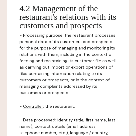
4.2 Management of the
restaurant's relations with its
customers and prospects
-
Processing purpose:
the restaurant processes
personal data of its customers and prospects
for the purpose of managing and monitoring its
relations with them, including in the context of
feeding and maintaining its customer file as well
as carrying out import or export operations of
files containing information relating to its
customers or prospects, or in the context of
managing complaints addressed by its
customers or prospects.
-
Controller
: the restaurant.
-
Data processed:
identity (title, first name, last
name), contact details (email address,
telephone number, etc.), language / country,