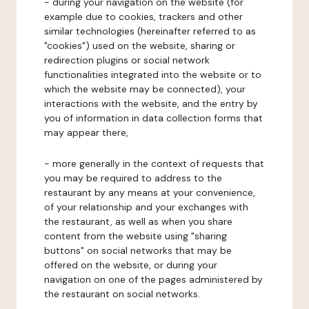
- during your navigation on the website (for
example due to cookies, trackers and other
similar technologies (hereinafter referred to as
"cookies") used on the website, sharing or
redirection plugins or social network
functionalities integrated into the website or to
which the website may be connected), your
interactions with the website, and the entry by
you of information in data collection forms that
may appear there,
- more generally in the context of requests that
you may be required to address to the
restaurant by any means at your convenience,
of your relationship and your exchanges with
the restaurant, as well as when you share
content from the website using "sharing
buttons" on social networks that may be
offered on the website, or during your
navigation on one of the pages administered by
the restaurant on social networks.