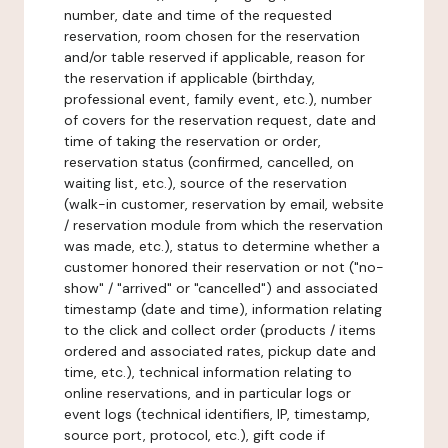
number, date and time of the requested
reservation, room chosen for the reservation
and/or table reserved if applicable, reason for
the reservation if applicable (birthday,
professional event, family event, etc.), number
of covers for the reservation request, date and
time of taking the reservation or order,
reservation status (confirmed, cancelled, on
waiting list, etc.), source of the reservation
(walk-in customer, reservation by email, website
/ reservation module from which the reservation
was made, etc.), status to determine whether a
customer honored their reservation or not ("no-
show" / "arrived" or "cancelled") and associated
timestamp (date and time), information relating
to the click and collect order (products / items
ordered and associated rates, pickup date and
time, etc.), technical information relating to
online reservations, and in particular logs or
event logs (technical identifiers, IP, timestamp,
source port, protocol, etc.), gift code if