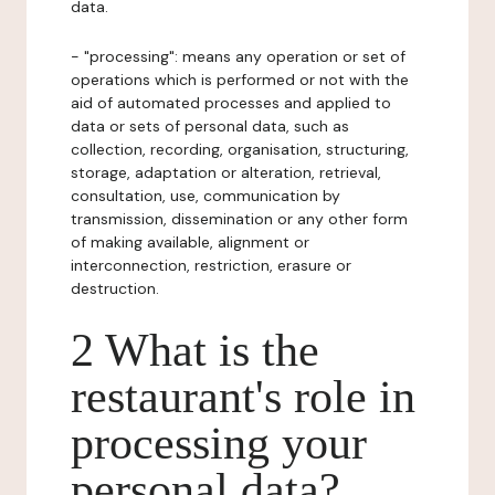
data.
- "processing": means any operation or set of
operations which is performed or not with the
aid of automated processes and applied to
data or sets of personal data, such as
collection, recording, organisation, structuring,
storage, adaptation or alteration, retrieval,
consultation, use, communication by
transmission, dissemination or any other form
of making available, alignment or
interconnection, restriction, erasure or
destruction.
2 What is the
restaurant's role in
processing your
personal data?