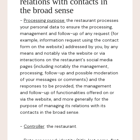
relations with contacts in
the broad sense
-
Processing purpose:
the restaurant processes
your personal data to ensure the processing,
management and follow-up of any request (for
example, information request using the contact
form on the website) addressed by you, by any
means and notably via the website or via
interactions on the restaurant's social media
pages (including notably the management,
processing, follow-up and possible moderation
of your messages or comments) and the
responses to be provided, the management
and follow-up of functionalities offered on or
via the website, and more generally for the
purpose of managing its relations with its
contacts in the broad sense.
-
Controller
: the restaurant.