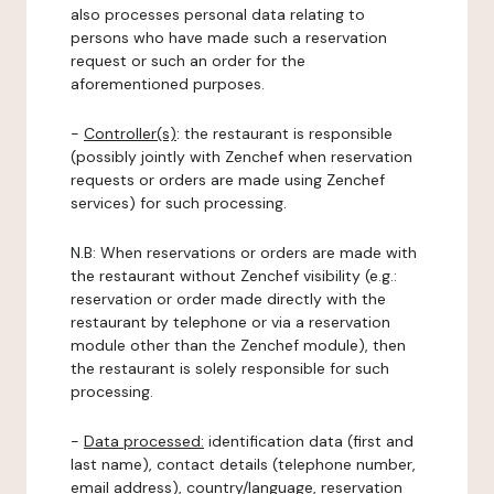
also processes personal data relating to
persons who have made such a reservation
request or such an order for the
aforementioned purposes.
-
Controller(s)
: the restaurant is responsible
(possibly jointly with Zenchef when reservation
requests or orders are made using Zenchef
services) for such processing.
N.B: When reservations or orders are made with
the restaurant without Zenchef visibility (e.g.:
reservation or order made directly with the
restaurant by telephone or via a reservation
module other than the Zenchef module), then
the restaurant is solely responsible for such
processing.
-
Data processed:
identification data (first and
last name), contact details (telephone number,
email address), country/language, reservation