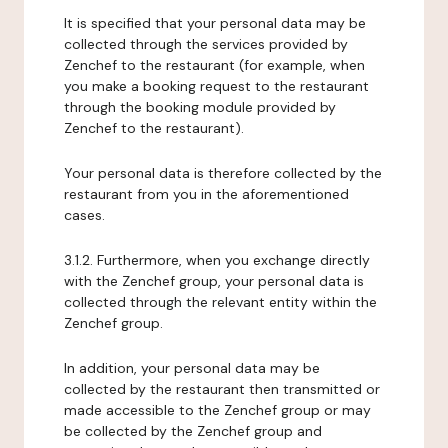
It is specified that your personal data may be
collected through the services provided by
Zenchef to the restaurant (for example, when
you make a booking request to the restaurant
through the booking module provided by
Zenchef to the restaurant).
Your personal data is therefore collected by the
restaurant from you in the aforementioned
cases.
3.1.2. Furthermore, when you exchange directly
with the Zenchef group, your personal data is
collected through the relevant entity within the
Zenchef group.
In addition, your personal data may be
collected by the restaurant then transmitted or
made accessible to the Zenchef group or may
be collected by the Zenchef group and