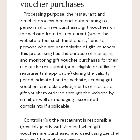
voucher purchases
-
Processing purpose:
the restaurant and
Zenchef process personal data relating to
persons who have purchased gift vouchers on
the website from the restaurant (when the
website offers such functionality) and to
persons who are beneficiaries of gift vouchers.
This processing has the purpose of managing
and monitoring gift voucher purchases for their
use at the restaurant (or at eligible or affiliated
restaurants if applicable) during the validity
period indicated on the website, sending gift
vouchers and acknowledgments of receipt of
gift vouchers ordered through the website by
email, as well as managing associated
complaints if applicable.
-
Controller(s)
: the restaurant is responsible
(possibly jointly with Zenchef when gift
vouchers are purchased and used using Zenchef
services) for such processing.