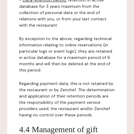
-
Data retention period:
retention in active
database for 3 years maximum from the
collection of personal data or the end of
relations with you, or from your last contact
with the restaurant.
By exception to the above, regarding technical
information relating to online reservations (in
particular logs or event logs), they are retained
in active database for a maximum period of 6
months and will then be deleted at the end of
this period.
Regarding payment data, this is not retained by
the restaurant or by Zenchef. The determination
and application of their retention periods are
the responsibility of the payment service
providers used, the restaurant and/or Zenchef
having no control over these periods.
4.4 Management of gift