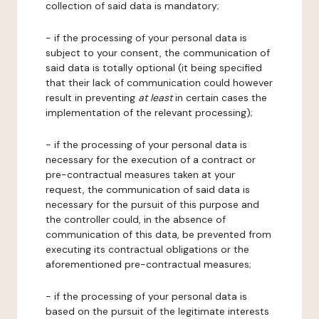
collection of said data is mandatory;
- if the processing of your personal data is
subject to your consent, the communication of
said data is totally optional (it being specified
that their lack of communication could however
result in preventing
at least
in certain cases the
implementation of the relevant processing);
- if the processing of your personal data is
necessary for the execution of a contract or
pre-contractual measures taken at your
request, the communication of said data is
necessary for the pursuit of this purpose and
the controller could, in the absence of
communication of this data, be prevented from
executing its contractual obligations or the
aforementioned pre-contractual measures;
- if the processing of your personal data is
based on the pursuit of the legitimate interests