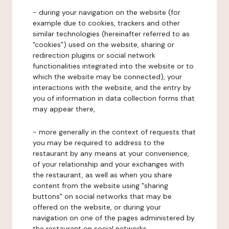
- during your navigation on the website (for
example due to cookies, trackers and other
similar technologies (hereinafter referred to as
"cookies") used on the website, sharing or
redirection plugins or social network
functionalities integrated into the website or to
which the website may be connected), your
interactions with the website, and the entry by
you of information in data collection forms that
may appear there,
- more generally in the context of requests that
you may be required to address to the
restaurant by any means at your convenience,
of your relationship and your exchanges with
the restaurant, as well as when you share
content from the website using "sharing
buttons" on social networks that may be
offered on the website, or during your
navigation on one of the pages administered by
the restaurant on social networks.