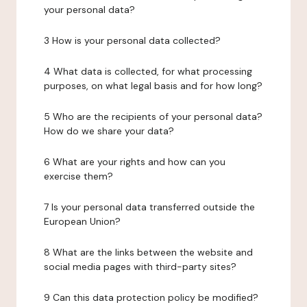
your personal data?
3 How is your personal data collected?
4 What data is collected, for what processing
purposes, on what legal basis and for how long?
5 Who are the recipients of your personal data?
How do we share your data?
6 What are your rights and how can you
exercise them?
7 Is your personal data transferred outside the
European Union?
8 What are the links between the website and
social media pages with third-party sites?
9 Can this data protection policy be modified?