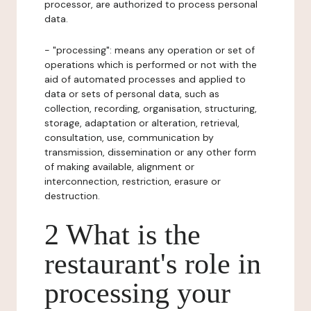
processor, are authorized to process personal
data.
- "processing": means any operation or set of
operations which is performed or not with the
aid of automated processes and applied to
data or sets of personal data, such as
collection, recording, organisation, structuring,
storage, adaptation or alteration, retrieval,
consultation, use, communication by
transmission, dissemination or any other form
of making available, alignment or
interconnection, restriction, erasure or
destruction.
2 What is the
restaurant's role in
processing your