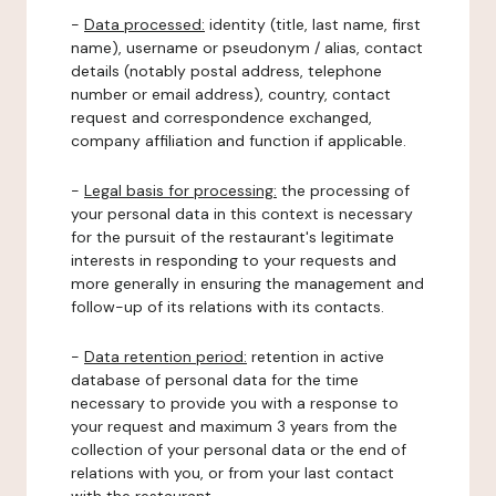
-
Data processed:
identity (title, last name, first
name), username or pseudonym / alias, contact
details (notably postal address, telephone
number or email address), country, contact
request and correspondence exchanged,
company affiliation and function if applicable.
-
Legal basis for processing:
the processing of
your personal data in this context is necessary
for the pursuit of the restaurant's legitimate
interests in responding to your requests and
more generally in ensuring the management and
follow-up of its relations with its contacts.
-
Data retention period:
retention in active
database of personal data for the time
necessary to provide you with a response to
your request and maximum 3 years from the
collection of your personal data or the end of
relations with you, or from your last contact