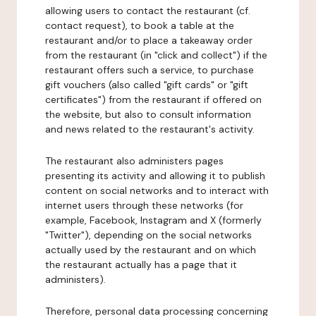
allowing users to contact the restaurant (cf.
contact request), to book a table at the
restaurant and/or to place a takeaway order
from the restaurant (in "click and collect") if the
restaurant offers such a service, to purchase
gift vouchers (also called "gift cards" or "gift
certificates") from the restaurant if offered on
the website, but also to consult information
and news related to the restaurant's activity.
The restaurant also administers pages
presenting its activity and allowing it to publish
content on social networks and to interact with
internet users through these networks (for
example, Facebook, Instagram and X (formerly
"Twitter"), depending on the social networks
actually used by the restaurant and on which
the restaurant actually has a page that it
administers).
Therefore, personal data processing concerning