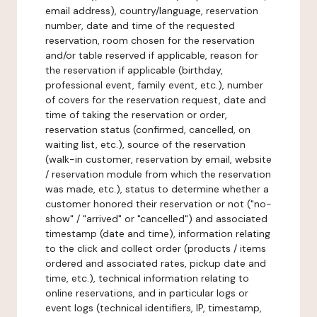
email address), country/language, reservation
number, date and time of the requested
reservation, room chosen for the reservation
and/or table reserved if applicable, reason for
the reservation if applicable (birthday,
professional event, family event, etc.), number
of covers for the reservation request, date and
time of taking the reservation or order,
reservation status (confirmed, cancelled, on
waiting list, etc.), source of the reservation
(walk-in customer, reservation by email, website
/ reservation module from which the reservation
was made, etc.), status to determine whether a
customer honored their reservation or not ("no-
show" / "arrived" or "cancelled") and associated
timestamp (date and time), information relating
to the click and collect order (products / items
ordered and associated rates, pickup date and
time, etc.), technical information relating to
online reservations, and in particular logs or
event logs (technical identifiers, IP, timestamp,