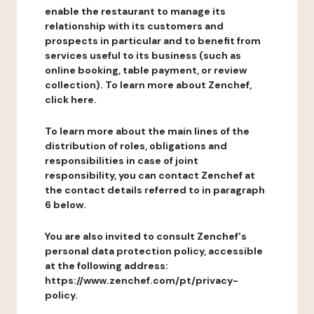
enable the restaurant to manage its
relationship with its customers and
prospects in particular and to benefit from
services useful to its business (such as
online booking, table payment, or review
collection). To learn more about Zenchef,
click here.
To learn more about the main lines of the
distribution of roles, obligations and
responsibilities in case of joint
responsibility, you can contact Zenchef at
the contact details referred to in paragraph
6 below.
You are also invited to consult Zenchef's
personal data protection policy, accessible
at the following address:
https://www.zenchef.com/pt/privacy-
policy.