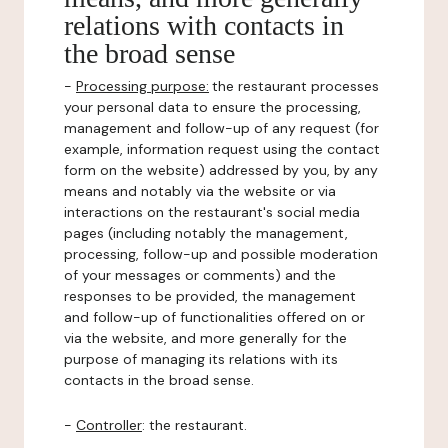
relations with contacts in
the broad sense
-
Processing purpose:
the restaurant processes
your personal data to ensure the processing,
management and follow-up of any request (for
example, information request using the contact
form on the website) addressed by you, by any
means and notably via the website or via
interactions on the restaurant's social media
pages (including notably the management,
processing, follow-up and possible moderation
of your messages or comments) and the
responses to be provided, the management
and follow-up of functionalities offered on or
via the website, and more generally for the
purpose of managing its relations with its
contacts in the broad sense.
-
Controller
: the restaurant.