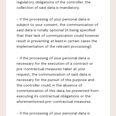
regulatory obligations of the controller, the
collection of said data is mandatory;
- if the processing of your personal data is
subject to your consent, the communication of
said data is totally optional (it being specified
that their lack of communication could however
result in preventing
at least
in certain cases the
implementation of the relevant processing);
- if the processing of your personal data is
necessary for the execution of a contract or
pre-contractual measures taken at your
request, the communication of said data is
necessary for the pursuit of this purpose and
the controller could, in the absence of
communication of this data, be prevented from
executing its contractual obligations or the
aforementioned pre-contractual measures;
- if the processing of your personal data is