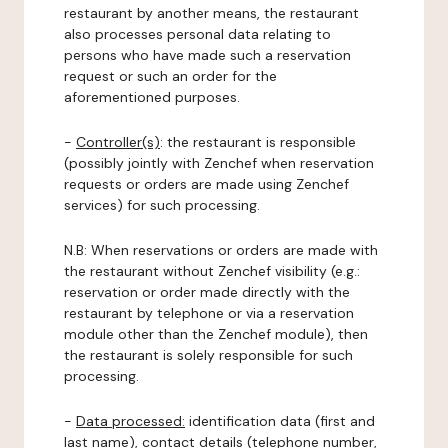
restaurant by another means, the restaurant
also processes personal data relating to
persons who have made such a reservation
request or such an order for the
aforementioned purposes.
-
Controller(s)
: the restaurant is responsible
(possibly jointly with Zenchef when reservation
requests or orders are made using Zenchef
services) for such processing.
N.B: When reservations or orders are made with
the restaurant without Zenchef visibility (e.g.:
reservation or order made directly with the
restaurant by telephone or via a reservation
module other than the Zenchef module), then
the restaurant is solely responsible for such
processing.
-
Data processed:
identification data (first and
last name), contact details (telephone number,