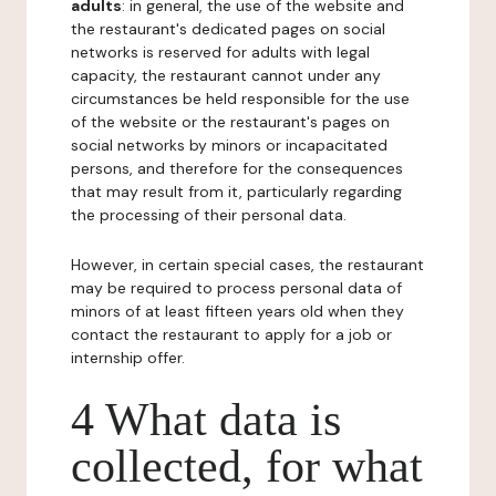
adults
: in general, the use of the website and
the restaurant's dedicated pages on social
networks is reserved for adults with legal
capacity, the restaurant cannot under any
circumstances be held responsible for the use
of the website or the restaurant's pages on
social networks by minors or incapacitated
persons, and therefore for the consequences
that may result from it, particularly regarding
the processing of their personal data.
However, in certain special cases, the restaurant
may be required to process personal data of
minors of at least fifteen years old when they
contact the restaurant to apply for a job or
internship offer.
4 What data is
collected, for what