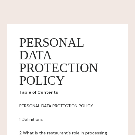
PERSONAL
DATA
PROTECTION
POLICY
Table of Contents
PERSONAL DATA PROTECTION POLICY
1 Definitions
2 What is the restaurant's role in processing