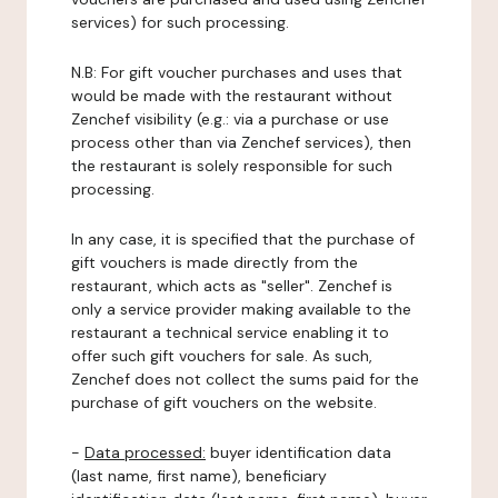
services) for such processing.
N.B: For gift voucher purchases and uses that
would be made with the restaurant without
Zenchef visibility (e.g.: via a purchase or use
process other than via Zenchef services), then
the restaurant is solely responsible for such
processing.
In any case, it is specified that the purchase of
gift vouchers is made directly from the
restaurant, which acts as "seller". Zenchef is
only a service provider making available to the
restaurant a technical service enabling it to
offer such gift vouchers for sale. As such,
Zenchef does not collect the sums paid for the
purchase of gift vouchers on the website.
-
Data processed:
buyer identification data
(last name, first name), beneficiary