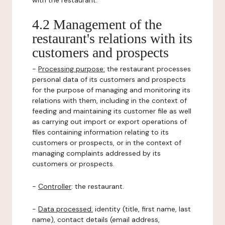
with the restaurant.
4.2 Management of the
restaurant's relations with its
customers and prospects
-
Processing purpose:
the restaurant processes
personal data of its customers and prospects
for the purpose of managing and monitoring its
relations with them, including in the context of
feeding and maintaining its customer file as well
as carrying out import or export operations of
files containing information relating to its
customers or prospects, or in the context of
managing complaints addressed by its
customers or prospects.
-
Controller
: the restaurant.
-
Data processed:
identity (title, first name, last
name), contact details (email address,