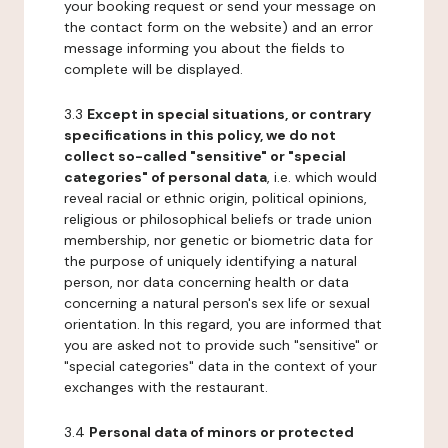
your booking request or send your message on
the contact form on the website) and an error
message informing you about the fields to
complete will be displayed.
3.3
Except in special situations, or contrary
specifications in this policy, we do not
collect so-called "sensitive" or "special
categories" of personal data
, i.e. which would
reveal racial or ethnic origin, political opinions,
religious or philosophical beliefs or trade union
membership, nor genetic or biometric data for
the purpose of uniquely identifying a natural
person, nor data concerning health or data
concerning a natural person's sex life or sexual
orientation. In this regard, you are informed that
you are asked not to provide such "sensitive" or
"special categories" data in the context of your
exchanges with the restaurant.
3.4
Personal data of minors or protected