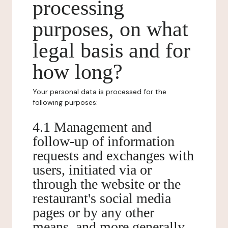
processing
purposes, on what
legal basis and for
how long?
Your personal data is processed for the
following purposes:
4.1 Management and
follow-up of information
requests and exchanges with
users, initiated via or
through the website or the
restaurant's social media
pages or by any other
means, and more generally