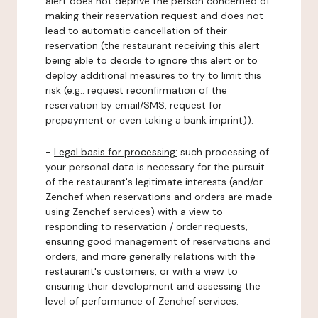
alert does not deprive the person concerned of
making their reservation request and does not
lead to automatic cancellation of their
reservation (the restaurant receiving this alert
being able to decide to ignore this alert or to
deploy additional measures to try to limit this
risk (e.g.: request reconfirmation of the
reservation by email/SMS, request for
prepayment or even taking a bank imprint)).
-
Legal basis for processing:
such processing of
your personal data is necessary for the pursuit
of the restaurant's legitimate interests (and/or
Zenchef when reservations and orders are made
using Zenchef services) with a view to
responding to reservation / order requests,
ensuring good management of reservations and
orders, and more generally relations with the
restaurant's customers, or with a view to
ensuring their development and assessing the
level of performance of Zenchef services.