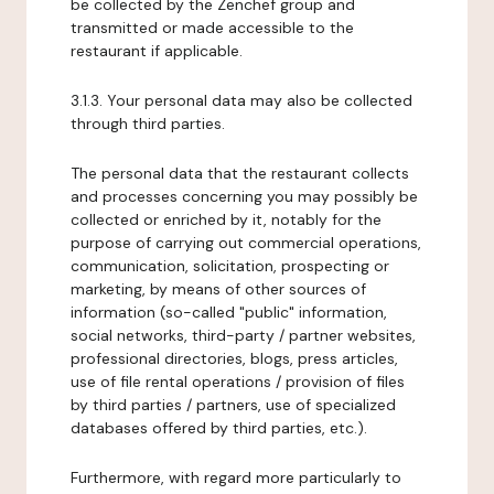
be collected by the Zenchef group and
transmitted or made accessible to the
restaurant if applicable.
3.1.3. Your personal data may also be collected
through third parties.
The personal data that the restaurant collects
and processes concerning you may possibly be
collected or enriched by it, notably for the
purpose of carrying out commercial operations,
communication, solicitation, prospecting or
marketing, by means of other sources of
information (so-called "public" information,
social networks, third-party / partner websites,
professional directories, blogs, press articles,
use of file rental operations / provision of files
by third parties / partners, use of specialized
databases offered by third parties, etc.).
Furthermore, with regard more particularly to