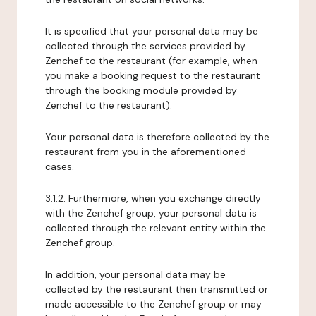
It is specified that your personal data may be
collected through the services provided by
Zenchef to the restaurant (for example, when
you make a booking request to the restaurant
through the booking module provided by
Zenchef to the restaurant).
Your personal data is therefore collected by the
restaurant from you in the aforementioned
cases.
3.1.2. Furthermore, when you exchange directly
with the Zenchef group, your personal data is
collected through the relevant entity within the
Zenchef group.
In addition, your personal data may be
collected by the restaurant then transmitted or
made accessible to the Zenchef group or may