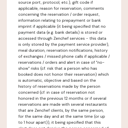
source port, protocol, etc.), gift code if
applicable, reason for reservation, comments
concerning the reservation / order request,
information relating to prepayment or bank
imprint if applicable (it being specified that no
payment data (e.g. bank details) is stored or
accessed through Zenchef services - this data
is only stored by the payment service provider),
meal duration, reservation notifications, history
of exchanges / missed phone calls if applicable /
reservations / orders and alert in case of "no-
show" risks (cf. risk that a person who has
booked does not honor their reservation) which
is automatic, objective and based on the
history of reservations made by the person
concerned (cf. in case of reservation not
honored in the previous 12 months or if several
reservations are made with several restaurants
that are Zenchef clients, by the same person,
for the same day and at the same time (or up
to 1 hour apart)), it being specified that this