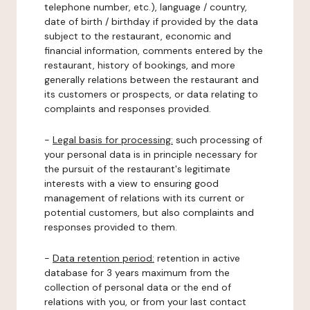
telephone number, etc.), language / country,
date of birth / birthday if provided by the data
subject to the restaurant, economic and
financial information, comments entered by the
restaurant, history of bookings, and more
generally relations between the restaurant and
its customers or prospects, or data relating to
complaints and responses provided.
-
Legal basis for processing:
such processing of
your personal data is in principle necessary for
the pursuit of the restaurant's legitimate
interests with a view to ensuring good
management of relations with its current or
potential customers, but also complaints and
responses provided to them.
-
Data retention period:
retention in active
database for 3 years maximum from the
collection of personal data or the end of
relations with you, or from your last contact