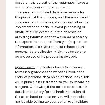
based on the pursuit of the legitimate interests
of the controller or a third party, the
communication of said data is necessary for
the pursuit of this purpose, and the absence of
communication of your data may not allow the
implementation of the relevant processing or
obstruct it. For example, in the absence of
providing information that would be necessary
to respond to a request from you (request for
information, etc.), your request related to this
personal data collection might not be able to
be processed or its processing delayed.
Special case:
if collection forms (for example,
forms integrated on the website) involve the
entry of personal data on an optional basis, this
will in principle be indicated to you by means of
a legend. Otherwise, if the collection of certain
data is mandatory for the implementation of
the associated processing, you will in principle
not be able to finalize your action (e.g.: validate