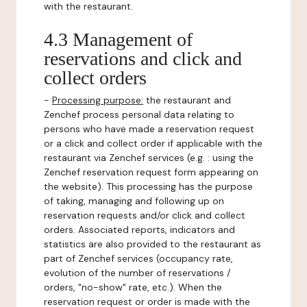
with the restaurant.
4.3 Management of
reservations and click and
collect orders
-
Processing purpose:
the restaurant and
Zenchef process personal data relating to
persons who have made a reservation request
or a click and collect order if applicable with the
restaurant via Zenchef services (e.g. : using the
Zenchef reservation request form appearing on
the website). This processing has the purpose
of taking, managing and following up on
reservation requests and/or click and collect
orders. Associated reports, indicators and
statistics are also provided to the restaurant as
part of Zenchef services (occupancy rate,
evolution of the number of reservations /
orders, "no-show" rate, etc.). When the
reservation request or order is made with the