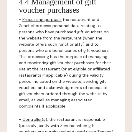
4.4 Management of gift
voucher purchases
-
Processing purpose:
the restaurant and
Zenchef process personal data relating to
persons who have purchased gift vouchers on
the website from the restaurant (when the
website offers such functionality) and to
persons who are beneficiaries of gift vouchers.
This processing has the purpose of managing
and monitoring gift voucher purchases for their
use at the restaurant (or at eligible or affiliated
restaurants if applicable) during the validity
period indicated on the website, sending gift
vouchers and acknowledgments of receipt of
gift vouchers ordered through the website by
email, as well as managing associated
complaints if applicable.
-
Controller(s)
: the restaurant is responsible
(possibly jointly with Zenchef when gift
vouchers are purchased and used using Zenchef