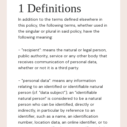
1 Definitions
In addition to the terms defined elsewhere in
this policy, the following terms, whether used in
the singular or plural in said policy, have the
following meaning:
- "recipient": means the natural or legal person,
public authority, service or any other body that
receives communication of personal data,
whether or not it is a third party.
- "personal data": means any information
relating to an identified or identifiable natural
person (cf. "data subject"); an "identifiable
natural person" is considered to be a natural
person who can be identified, directly or
indirectly, in particular by reference to an
identifier, such as a name, an identification
number, location data, an online identifier, or to