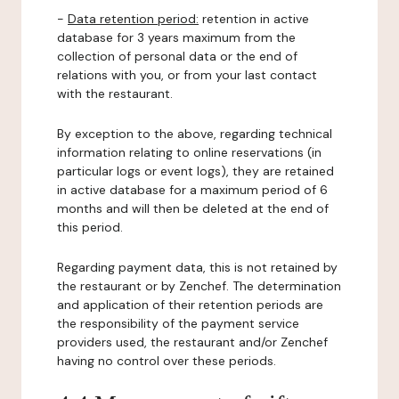
-
Data retention period:
retention in active
database for 3 years maximum from the
collection of personal data or the end of
relations with you, or from your last contact
with the restaurant.
By exception to the above, regarding technical
information relating to online reservations (in
particular logs or event logs), they are retained
in active database for a maximum period of 6
months and will then be deleted at the end of
this period.
Regarding payment data, this is not retained by
the restaurant or by Zenchef. The determination
and application of their retention periods are
the responsibility of the payment service
providers used, the restaurant and/or Zenchef
having no control over these periods.