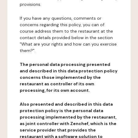
provisions.
If you have any questions, comments or
concerns regarding this policy, you can of
course address them to the restaurant at the
contact details provided below in the section
"What are your rights and how can you exercise
them?".
The personal data processing presented
and described in this data protection policy
concerns those implemented by the
restaurant as controller of its own
processing, for its own account.
Also presented and described in this data
protection policy is the personal data
processing implemented by the restaurant,
as joint controller with Zenchef, which is the
service provider that provides the
restaurant with a software solution to