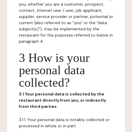
you, whether you are a customer, prospect,
contact, internet user / user, job applicant,
supplier, service provider or partner, potential or
current (also referred to as "you" or the "data
subject(s)"), may be implemented by the
restaurant for the purposes referred to below in
paragraph 4.
3 How is your
personal data
collected?
3.1 Your personal data is collected by the
restaurant directly from you, or indirectly
from third parties.
3.1.1. Your personal data is notably collected or
processed in whole or in part: