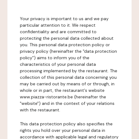
Your privacy is important to us and we pay
particular attention to it. We respect
confidentiality and are committed to
protecting the personal data collected about
you. This personal data protection policy or
privacy policy (hereinafter the "data protection
policy") aims to inform you of the
characteristics of your personal data
processing implemented by the restaurant. The
collection of this personal data concerning you
may be carried out by means of or through, in
whole or in part, the restaurant's website
www.piazza-ristorante.be (hereinafter the
"website") and in the context of your relations
with the restaurant.
This data protection policy also specifies the
rights you hold over your personal data in
accordance with applicable legal and regulatory