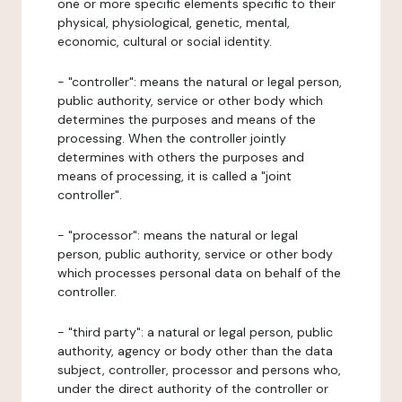
one or more specific elements specific to their
physical, physiological, genetic, mental,
economic, cultural or social identity.
- "controller": means the natural or legal person,
public authority, service or other body which
determines the purposes and means of the
processing. When the controller jointly
determines with others the purposes and
means of processing, it is called a "joint
controller".
- "processor": means the natural or legal
person, public authority, service or other body
which processes personal data on behalf of the
controller.
- "third party": a natural or legal person, public
authority, agency or body other than the data
subject, controller, processor and persons who,
under the direct authority of the controller or