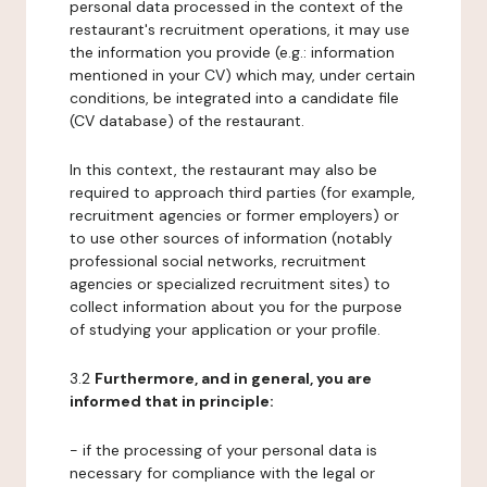
personal data processed in the context of the
restaurant's recruitment operations, it may use
the information you provide (e.g.: information
mentioned in your CV) which may, under certain
conditions, be integrated into a candidate file
(CV database) of the restaurant.
In this context, the restaurant may also be
required to approach third parties (for example,
recruitment agencies or former employers) or
to use other sources of information (notably
professional social networks, recruitment
agencies or specialized recruitment sites) to
collect information about you for the purpose
of studying your application or your profile.
3.2
Furthermore, and in general, you are
informed that in principle:
- if the processing of your personal data is
necessary for compliance with the legal or