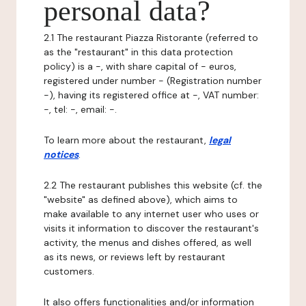
personal data?
2.1 The restaurant Piazza Ristorante (referred to
as the "restaurant" in this data protection
policy) is a -, with share capital of - euros,
registered under number - (Registration number
-), having its registered office at -, VAT number:
-, tel: -, email: -.
To learn more about the restaurant,
legal
notices
.
2.2 The restaurant publishes this website (cf. the
"website" as defined above), which aims to
make available to any internet user who uses or
visits it information to discover the restaurant's
activity, the menus and dishes offered, as well
as its news, or reviews left by restaurant
customers.
It also offers functionalities and/or information