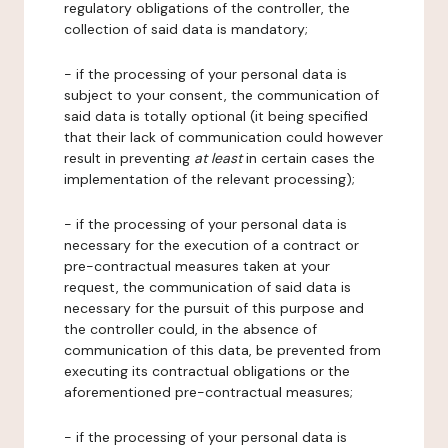
regulatory obligations of the controller, the
collection of said data is mandatory;
- if the processing of your personal data is
subject to your consent, the communication of
said data is totally optional (it being specified
that their lack of communication could however
result in preventing
at least
in certain cases the
implementation of the relevant processing);
- if the processing of your personal data is
necessary for the execution of a contract or
pre-contractual measures taken at your
request, the communication of said data is
necessary for the pursuit of this purpose and
the controller could, in the absence of
communication of this data, be prevented from
executing its contractual obligations or the
aforementioned pre-contractual measures;
- if the processing of your personal data is