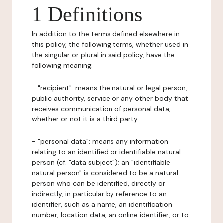
1 Definitions
In addition to the terms defined elsewhere in
this policy, the following terms, whether used in
the singular or plural in said policy, have the
following meaning:
- "recipient": means the natural or legal person,
public authority, service or any other body that
receives communication of personal data,
whether or not it is a third party.
- "personal data": means any information
relating to an identified or identifiable natural
person (cf. "data subject"); an "identifiable
natural person" is considered to be a natural
person who can be identified, directly or
indirectly, in particular by reference to an
identifier, such as a name, an identification
number, location data, an online identifier, or to