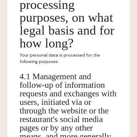
processing
purposes, on what
legal basis and for
how long?
Your personal data is processed for the
following purposes:
4.1 Management and
follow-up of information
requests and exchanges with
users, initiated via or
through the website or the
restaurant's social media
pages or by any other
means, and more generally