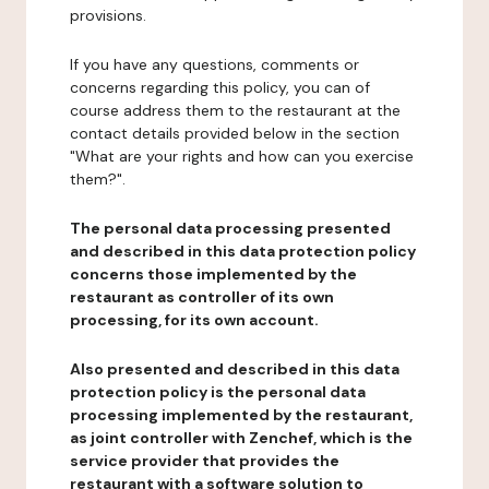
provisions.
If you have any questions, comments or
concerns regarding this policy, you can of
course address them to the restaurant at the
contact details provided below in the section
"What are your rights and how can you exercise
them?".
The personal data processing presented
and described in this data protection policy
concerns those implemented by the
restaurant as controller of its own
processing, for its own account.
Also presented and described in this data
protection policy is the personal data
processing implemented by the restaurant,
as joint controller with Zenchef, which is the
service provider that provides the
restaurant with a software solution to