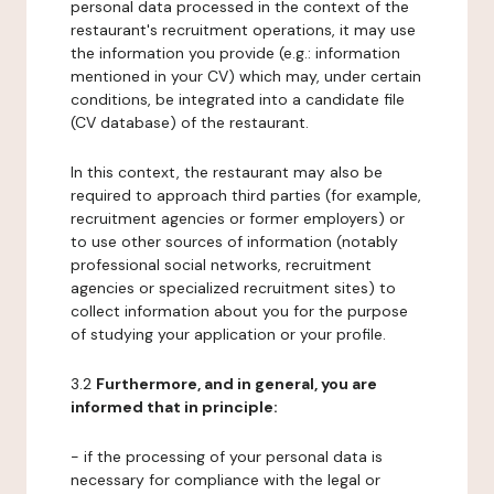
personal data processed in the context of the
restaurant's recruitment operations, it may use
the information you provide (e.g.: information
mentioned in your CV) which may, under certain
conditions, be integrated into a candidate file
(CV database) of the restaurant.
In this context, the restaurant may also be
required to approach third parties (for example,
recruitment agencies or former employers) or
to use other sources of information (notably
professional social networks, recruitment
agencies or specialized recruitment sites) to
collect information about you for the purpose
of studying your application or your profile.
3.2
Furthermore, and in general, you are
informed that in principle:
- if the processing of your personal data is
necessary for compliance with the legal or