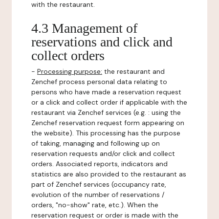
with the restaurant.
4.3 Management of
reservations and click and
collect orders
-
Processing purpose:
the restaurant and
Zenchef process personal data relating to
persons who have made a reservation request
or a click and collect order if applicable with the
restaurant via Zenchef services (e.g. : using the
Zenchef reservation request form appearing on
the website). This processing has the purpose
of taking, managing and following up on
reservation requests and/or click and collect
orders. Associated reports, indicators and
statistics are also provided to the restaurant as
part of Zenchef services (occupancy rate,
evolution of the number of reservations /
orders, "no-show" rate, etc.). When the
reservation request or order is made with the