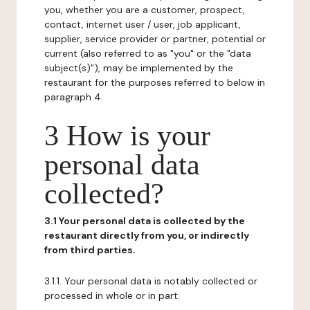
you, whether you are a customer, prospect,
contact, internet user / user, job applicant,
supplier, service provider or partner, potential or
current (also referred to as "you" or the "data
subject(s)"), may be implemented by the
restaurant for the purposes referred to below in
paragraph 4.
3 How is your
personal data
collected?
3.1 Your personal data is collected by the
restaurant directly from you, or indirectly
from third parties.
3.1.1. Your personal data is notably collected or
processed in whole or in part: