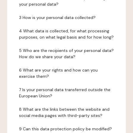
your personal data?
3 How is your personal data collected?
4 What data is collected, for what processing
purposes, on what legal basis and for how long?
5 Who are the recipients of your personal data?
How do we share your data?
6 What are your rights and how can you
exercise them?
7 Is your personal data transferred outside the
European Union?
8 What are the links between the website and
social media pages with third-party sites?
9 Can this data protection policy be modified?