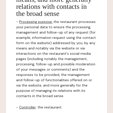
relations with contacts in
the broad sense
-
Processing purpose:
the restaurant processes
your personal data to ensure the processing,
management and follow-up of any request (for
example, information request using the contact
form on the website) addressed by you, by any
means and notably via the website or via
interactions on the restaurant's social media
pages (including notably the management,
processing, follow-up and possible moderation
of your messages or comments) and the
responses to be provided, the management
and follow-up of functionalities offered on or
via the website, and more generally for the
purpose of managing its relations with its
contacts in the broad sense.
-
Controller
: the restaurant.