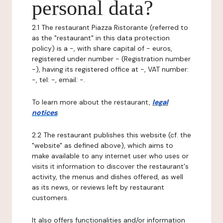
personal data?
2.1 The restaurant Piazza Ristorante (referred to
as the "restaurant" in this data protection
policy) is a -, with share capital of - euros,
registered under number - (Registration number
-), having its registered office at -, VAT number:
-, tel: -, email: -.
To learn more about the restaurant,
legal
notices
.
2.2 The restaurant publishes this website (cf. the
"website" as defined above), which aims to
make available to any internet user who uses or
visits it information to discover the restaurant's
activity, the menus and dishes offered, as well
as its news, or reviews left by restaurant
customers.
It also offers functionalities and/or information