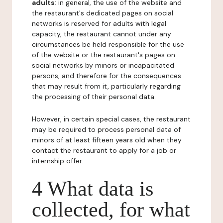
adults
: in general, the use of the website and
the restaurant's dedicated pages on social
networks is reserved for adults with legal
capacity, the restaurant cannot under any
circumstances be held responsible for the use
of the website or the restaurant's pages on
social networks by minors or incapacitated
persons, and therefore for the consequences
that may result from it, particularly regarding
the processing of their personal data.
However, in certain special cases, the restaurant
may be required to process personal data of
minors of at least fifteen years old when they
contact the restaurant to apply for a job or
internship offer.
4 What data is
collected, for what