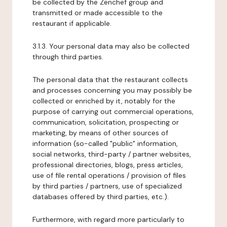
be collected by the Zenchef group and
transmitted or made accessible to the
restaurant if applicable.
3.1.3. Your personal data may also be collected
through third parties.
The personal data that the restaurant collects
and processes concerning you may possibly be
collected or enriched by it, notably for the
purpose of carrying out commercial operations,
communication, solicitation, prospecting or
marketing, by means of other sources of
information (so-called "public" information,
social networks, third-party / partner websites,
professional directories, blogs, press articles,
use of file rental operations / provision of files
by third parties / partners, use of specialized
databases offered by third parties, etc.).
Furthermore, with regard more particularly to