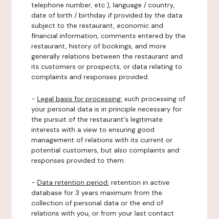
telephone number, etc.), language / country,
date of birth / birthday if provided by the data
subject to the restaurant, economic and
financial information, comments entered by the
restaurant, history of bookings, and more
generally relations between the restaurant and
its customers or prospects, or data relating to
complaints and responses provided.
-
Legal basis for processing:
such processing of
your personal data is in principle necessary for
the pursuit of the restaurant's legitimate
interests with a view to ensuring good
management of relations with its current or
potential customers, but also complaints and
responses provided to them.
-
Data retention period:
retention in active
database for 3 years maximum from the
collection of personal data or the end of
relations with you, or from your last contact