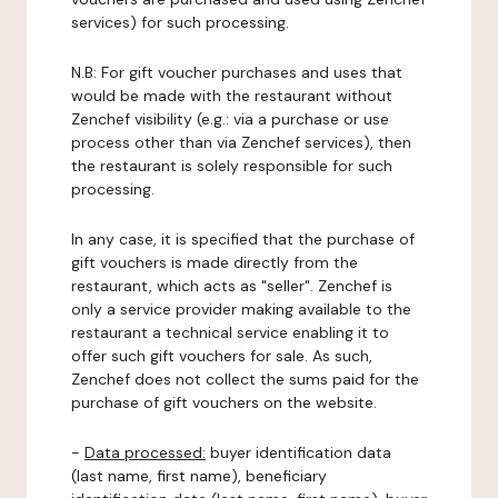
services) for such processing.
N.B: For gift voucher purchases and uses that
would be made with the restaurant without
Zenchef visibility (e.g.: via a purchase or use
process other than via Zenchef services), then
the restaurant is solely responsible for such
processing.
In any case, it is specified that the purchase of
gift vouchers is made directly from the
restaurant, which acts as "seller". Zenchef is
only a service provider making available to the
restaurant a technical service enabling it to
offer such gift vouchers for sale. As such,
Zenchef does not collect the sums paid for the
purchase of gift vouchers on the website.
-
Data processed:
buyer identification data
(last name, first name), beneficiary