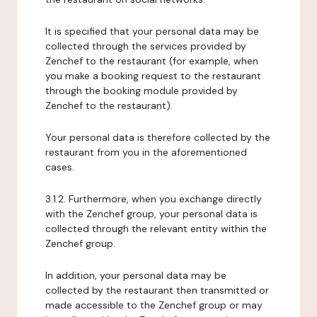
It is specified that your personal data may be
collected through the services provided by
Zenchef to the restaurant (for example, when
you make a booking request to the restaurant
through the booking module provided by
Zenchef to the restaurant).
Your personal data is therefore collected by the
restaurant from you in the aforementioned
cases.
3.1.2. Furthermore, when you exchange directly
with the Zenchef group, your personal data is
collected through the relevant entity within the
Zenchef group.
In addition, your personal data may be
collected by the restaurant then transmitted or
made accessible to the Zenchef group or may