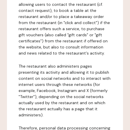
allowing users to contact the restaurant (cf.
contact request), to book a table at the
restaurant and/or to place a takeaway order
from the restaurant (in "click and collect") if the
restaurant offers such a service, to purchase
gift vouchers (also called "gift cards" or "gift
certificates") from the restaurant if offered on
the website, but also to consult information
and news related to the restaurant's activity.
The restaurant also administers pages
presenting its activity and allowing it to publish
content on social networks and to interact with
internet users through these networks (for
example, Facebook, Instagram and X (formerly
"Twitter"), depending on the social networks
actually used by the restaurant and on which
the restaurant actually has a page that it
administers).
Therefore, personal data processing concerning