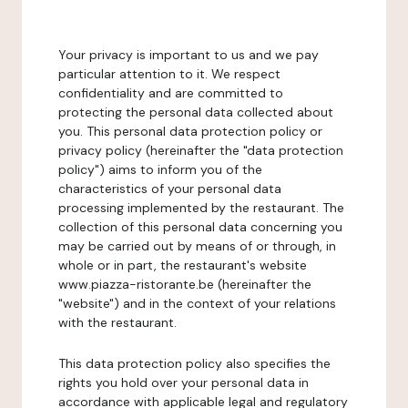
Your privacy is important to us and we pay
particular attention to it. We respect
confidentiality and are committed to
protecting the personal data collected about
you. This personal data protection policy or
privacy policy (hereinafter the "data protection
policy") aims to inform you of the
characteristics of your personal data
processing implemented by the restaurant. The
collection of this personal data concerning you
may be carried out by means of or through, in
whole or in part, the restaurant's website
www.piazza-ristorante.be (hereinafter the
"website") and in the context of your relations
with the restaurant.
This data protection policy also specifies the
rights you hold over your personal data in
accordance with applicable legal and regulatory