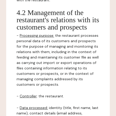
with the restaurant.
4.2 Management of the
restaurant's relations with its
customers and prospects
-
Processing purpose:
the restaurant processes
personal data of its customers and prospects
for the purpose of managing and monitoring its
relations with them, including in the context of
feeding and maintaining its customer file as well
as carrying out import or export operations of
files containing information relating to its
customers or prospects, or in the context of
managing complaints addressed by its
customers or prospects.
-
Controller
: the restaurant.
-
Data processed:
identity (title, first name, last
name), contact details (email address,