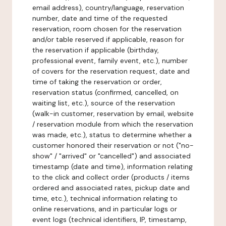
email address), country/language, reservation
number, date and time of the requested
reservation, room chosen for the reservation
and/or table reserved if applicable, reason for
the reservation if applicable (birthday,
professional event, family event, etc.), number
of covers for the reservation request, date and
time of taking the reservation or order,
reservation status (confirmed, cancelled, on
waiting list, etc.), source of the reservation
(walk-in customer, reservation by email, website
/ reservation module from which the reservation
was made, etc.), status to determine whether a
customer honored their reservation or not ("no-
show" / "arrived" or "cancelled") and associated
timestamp (date and time), information relating
to the click and collect order (products / items
ordered and associated rates, pickup date and
time, etc.), technical information relating to
online reservations, and in particular logs or
event logs (technical identifiers, IP, timestamp,