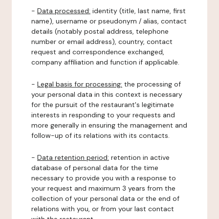
-
Data processed:
identity (title, last name, first
name), username or pseudonym / alias, contact
details (notably postal address, telephone
number or email address), country, contact
request and correspondence exchanged,
company affiliation and function if applicable.
-
Legal basis for processing:
the processing of
your personal data in this context is necessary
for the pursuit of the restaurant's legitimate
interests in responding to your requests and
more generally in ensuring the management and
follow-up of its relations with its contacts.
-
Data retention period:
retention in active
database of personal data for the time
necessary to provide you with a response to
your request and maximum 3 years from the
collection of your personal data or the end of
relations with you, or from your last contact