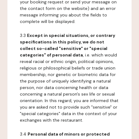
your booking request or send your message on
the contact form on the website) and an error
message informing you about the fields to
complete will be displayed.
3.3
Except in special situations, or contrary
specifications in this policy, we do not
collect so-called "sensitive" or "special
categories" of personal data
, i.e. which would
reveal racial or ethnic origin, political opinions,
religious or philosophical beliefs or trade union
membership, nor genetic or biometric data for
the purpose of uniquely identifying a natural
person, nor data concerning health or data
concerning a natural person's sex life or sexual
orientation. In this regard, you are informed that
you are asked not to provide such "sensitive" or
"special categories" data in the context of your
exchanges with the restaurant.
3.4
Personal data of minors or protected