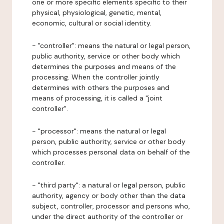
one or more specific elements specific to their
physical, physiological, genetic, mental,
economic, cultural or social identity.
- "controller": means the natural or legal person,
public authority, service or other body which
determines the purposes and means of the
processing. When the controller jointly
determines with others the purposes and
means of processing, it is called a "joint
controller".
- "processor": means the natural or legal
person, public authority, service or other body
which processes personal data on behalf of the
controller.
- "third party": a natural or legal person, public
authority, agency or body other than the data
subject, controller, processor and persons who,
under the direct authority of the controller or