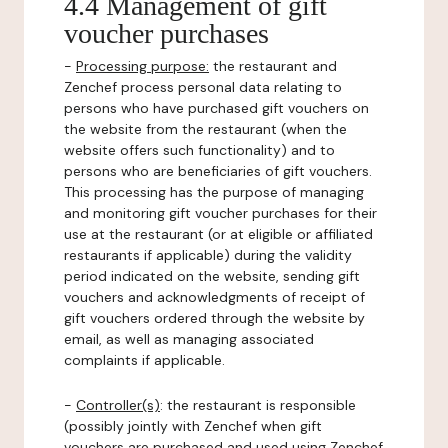
4.4 Management of gift
voucher purchases
-
Processing purpose:
the restaurant and
Zenchef process personal data relating to
persons who have purchased gift vouchers on
the website from the restaurant (when the
website offers such functionality) and to
persons who are beneficiaries of gift vouchers.
This processing has the purpose of managing
and monitoring gift voucher purchases for their
use at the restaurant (or at eligible or affiliated
restaurants if applicable) during the validity
period indicated on the website, sending gift
vouchers and acknowledgments of receipt of
gift vouchers ordered through the website by
email, as well as managing associated
complaints if applicable.
-
Controller(s)
: the restaurant is responsible
(possibly jointly with Zenchef when gift
vouchers are purchased and used using Zenchef