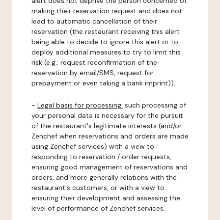
alert does not deprive the person concerned of
making their reservation request and does not
lead to automatic cancellation of their
reservation (the restaurant receiving this alert
being able to decide to ignore this alert or to
deploy additional measures to try to limit this
risk (e.g.: request reconfirmation of the
reservation by email/SMS, request for
prepayment or even taking a bank imprint)).
-
Legal basis for processing:
such processing of
your personal data is necessary for the pursuit
of the restaurant's legitimate interests (and/or
Zenchef when reservations and orders are made
using Zenchef services) with a view to
responding to reservation / order requests,
ensuring good management of reservations and
orders, and more generally relations with the
restaurant's customers, or with a view to
ensuring their development and assessing the
level of performance of Zenchef services.