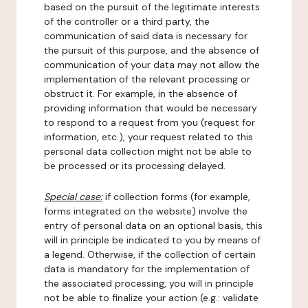
based on the pursuit of the legitimate interests
of the controller or a third party, the
communication of said data is necessary for
the pursuit of this purpose, and the absence of
communication of your data may not allow the
implementation of the relevant processing or
obstruct it. For example, in the absence of
providing information that would be necessary
to respond to a request from you (request for
information, etc.), your request related to this
personal data collection might not be able to
be processed or its processing delayed.
Special case:
if collection forms (for example,
forms integrated on the website) involve the
entry of personal data on an optional basis, this
will in principle be indicated to you by means of
a legend. Otherwise, if the collection of certain
data is mandatory for the implementation of
the associated processing, you will in principle
not be able to finalize your action (e.g.: validate