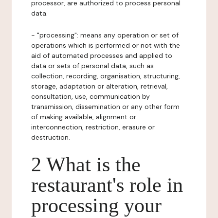
processor, are authorized to process personal
data.
- "processing": means any operation or set of
operations which is performed or not with the
aid of automated processes and applied to
data or sets of personal data, such as
collection, recording, organisation, structuring,
storage, adaptation or alteration, retrieval,
consultation, use, communication by
transmission, dissemination or any other form
of making available, alignment or
interconnection, restriction, erasure or
destruction.
2 What is the
restaurant's role in
processing your