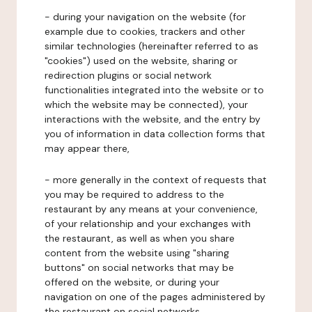
- during your navigation on the website (for
example due to cookies, trackers and other
similar technologies (hereinafter referred to as
"cookies") used on the website, sharing or
redirection plugins or social network
functionalities integrated into the website or to
which the website may be connected), your
interactions with the website, and the entry by
you of information in data collection forms that
may appear there,
- more generally in the context of requests that
you may be required to address to the
restaurant by any means at your convenience,
of your relationship and your exchanges with
the restaurant, as well as when you share
content from the website using "sharing
buttons" on social networks that may be
offered on the website, or during your
navigation on one of the pages administered by
the restaurant on social networks.