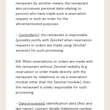
restaurant by another means, the restaurant
also processes personal data relating to
persons who have made such a reservation
request or such an order for the
aforementioned purposes.
-
Controller(s)
: the restaurant is responsible
(possibly jointly with Zenchef when reservation
requests or orders are made using Zenchef
services) for such processing.
N.B: When reservations or orders are made with
the restaurant without Zenchef visibility (e.g.:
reservation or order made directly with the
restaurant by telephone or via a reservation
module other than the Zenchef module), then
the restaurant is solely responsible for such
processing.
-
Data processed:
identification data (first and
last name), contact details (telephone number,