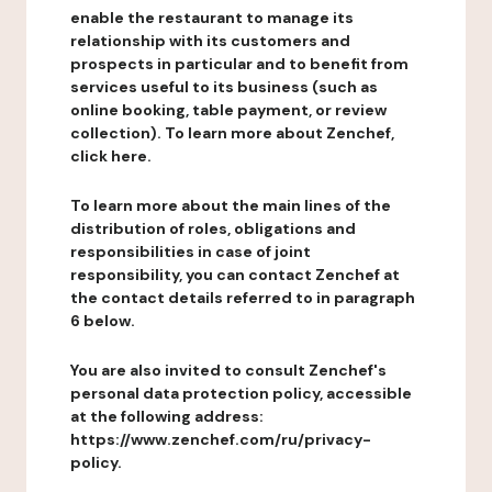
enable the restaurant to manage its
relationship with its customers and
prospects in particular and to benefit from
services useful to its business (such as
online booking, table payment, or review
collection). To learn more about Zenchef,
click here.
To learn more about the main lines of the
distribution of roles, obligations and
responsibilities in case of joint
responsibility, you can contact Zenchef at
the contact details referred to in paragraph
6 below.
You are also invited to consult Zenchef's
personal data protection policy, accessible
at the following address:
https://www.zenchef.com/ru/privacy-
policy.