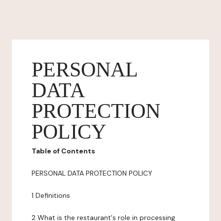
PERSONAL
DATA
PROTECTION
POLICY
Table of Contents
PERSONAL DATA PROTECTION POLICY
1 Definitions
2 What is the restaurant's role in processing