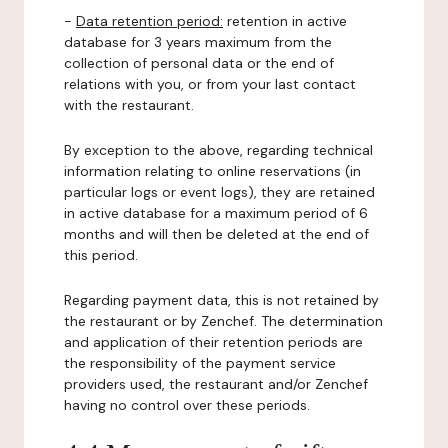
-
Data retention period:
retention in active
database for 3 years maximum from the
collection of personal data or the end of
relations with you, or from your last contact
with the restaurant.
By exception to the above, regarding technical
information relating to online reservations (in
particular logs or event logs), they are retained
in active database for a maximum period of 6
months and will then be deleted at the end of
this period.
Regarding payment data, this is not retained by
the restaurant or by Zenchef. The determination
and application of their retention periods are
the responsibility of the payment service
providers used, the restaurant and/or Zenchef
having no control over these periods.