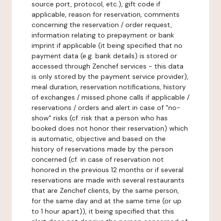
source port, protocol, etc.), gift code if
applicable, reason for reservation, comments
concerning the reservation / order request,
information relating to prepayment or bank
imprint if applicable (it being specified that no
payment data (e.g. bank details) is stored or
accessed through Zenchef services - this data
is only stored by the payment service provider),
meal duration, reservation notifications, history
of exchanges / missed phone calls if applicable /
reservations / orders and alert in case of "no-
show" risks (cf. risk that a person who has
booked does not honor their reservation) which
is automatic, objective and based on the
history of reservations made by the person
concerned (cf. in case of reservation not
honored in the previous 12 months or if several
reservations are made with several restaurants
that are Zenchef clients, by the same person,
for the same day and at the same time (or up
to 1 hour apart)), it being specified that this